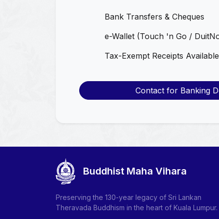
Bank Transfers & Cheques
e-Wallet (Touch 'n Go / DuitN
Tax-Exempt Receipts Available
Contact for Banking De
Buddhist Maha Vihara
Preserving the 130-year legacy of Sri Lankan
Theravada Buddhism in the heart of Kuala Lumpur.