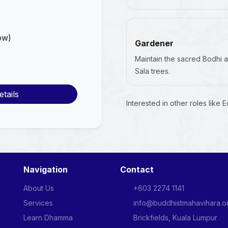
ow)
Gardener
Maintain the sacred Bodhi 
Sala trees.
tails
Interested in other roles like 
Navigation
Contact
About Us
+603 2274 1141
Services
info@buddhistmahavihara.o
Learn Dhamma
Brickfields, Kuala Lumpur