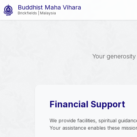
Buddhist Maha Vihara
Brickfields | Malaysia
Your generosity 
Financial Support
We provide facilities, spiritual guidan
Your assistance enables these mission