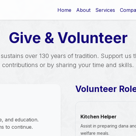
Home
About
Services
Compa
Give & Volunteer
sustains over 130 years of tradition. Support us 
contributions or by sharing your time and skills.
Volunteer Rol
Kitchen Helper
ce, and education.
Assist in preparing dana an
s to continue.
welfare meals.