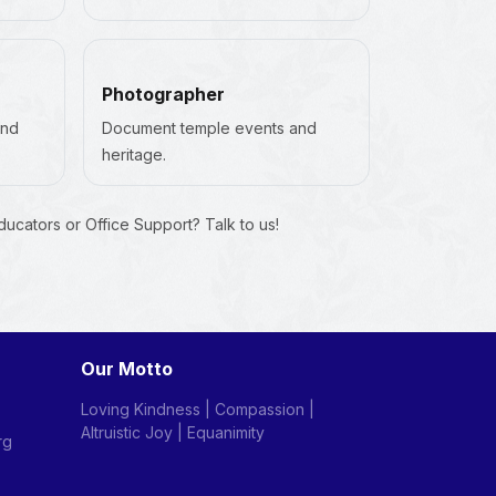
Photographer
and
Document temple events and
heritage.
Educators or Office Support? Talk to us!
Our Motto
Loving Kindness | Compassion |
Altruistic Joy | Equanimity
rg