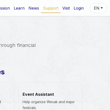
ssion
Learn
News
Support
Visit
Login
EN
through financial
es
Event Assistant
d
Help organize Wesak and major
festivals.