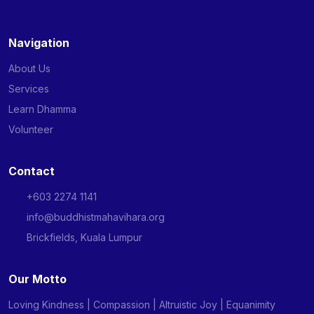
Navigation
About Us
Services
Learn Dhamma
Volunteer
Contact
+603 2274 1141
info@buddhistmahavihara.org
Brickfields, Kuala Lumpur
Our Motto
Loving Kindness | Compassion | Altruistic Joy | Equanimity