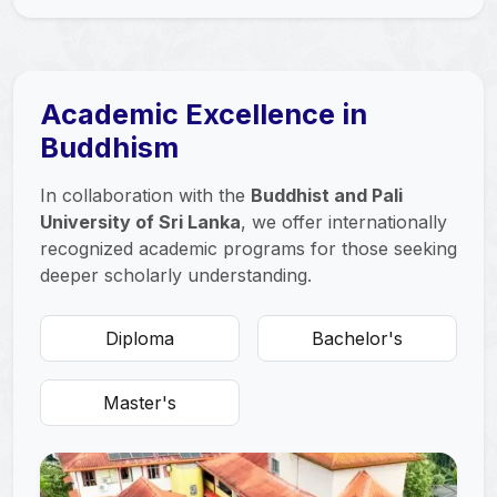
Academic Excellence in
Buddhism
In collaboration with the
Buddhist and Pali
University of Sri Lanka
, we offer internationally
recognized academic programs for those seeking
deeper scholarly understanding.
Diploma
Bachelor's
Master's