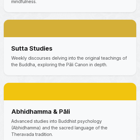
mindfulness.
Sutta Studies
Weekly discourses delving into the original teachings of
the Buddha, exploring the Pāli Canon in depth.
Abhidhamma & Pāli
Advanced studies into Buddhist psychology
(Abhidhamma) and the sacred language of the
Theravada tradition.