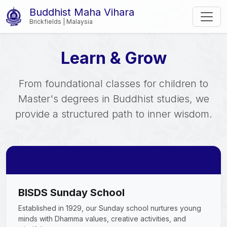
Buddhist Maha Vihara
Brickfields | Malaysia
Learn & Grow
From foundational classes for children to
Master's degrees in Buddhist studies, we
provide a structured path to inner wisdom.
BISDS Sunday School
Established in 1929, our Sunday school nurtures young
minds with Dhamma values, creative activities, and