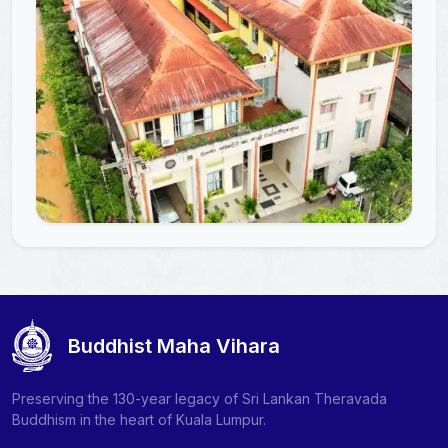
Buddhist Maha Vihara
Preserving the 130-year legacy of Sri Lankan Theravada
Buddhism in the heart of Kuala Lumpur.